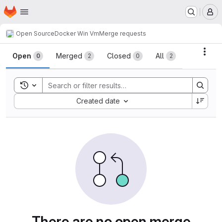
Homepage
Skip to main content
M
Open Source
Docker Win Vm
Merge requests
Merge requests
Acti
Open
Merged
Closed
All
0
2
0
2
Toggle search history
Sort by:
Created date
There are no open merge