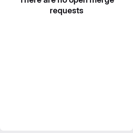
requests