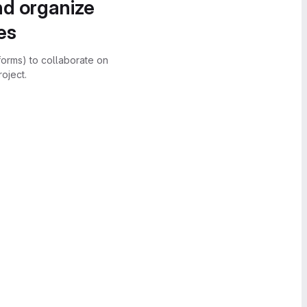
nd organize
es
forms) to collaborate on
oject.