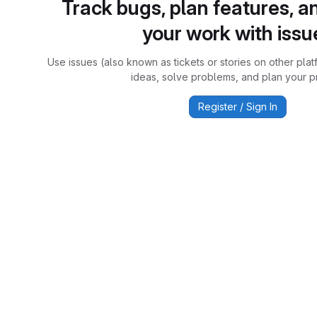
Track bugs, plan features, a
your work with issu
Use issues (also known as tickets or stories on other plat
ideas, solve problems, and plan your pr
Register / Sign In