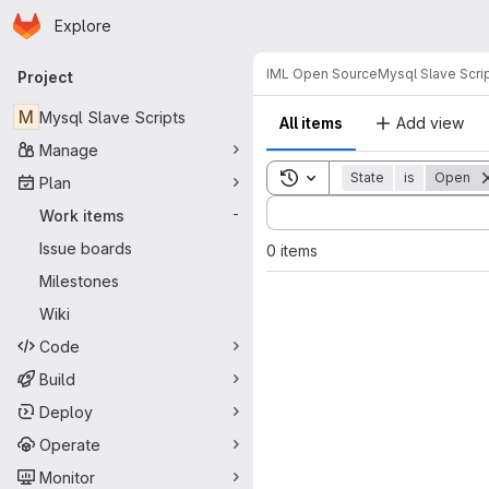
Homepage
Skip to main content
Explore
Primary navigation
IML Open Source
Mysql Slave Scri
Project
M
Mysql Slave Scripts
All items
Add view
Manage
Toggle search history
State
is
Open
Plan
Sort by:
Work items
-
Issue boards
0 items
Milestones
Wiki
Code
Build
Deploy
Operate
Monitor