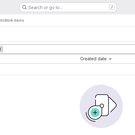
Search or go to…
/
pts
Work items
Created date