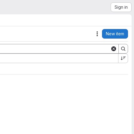
Sign in
New item
Actions