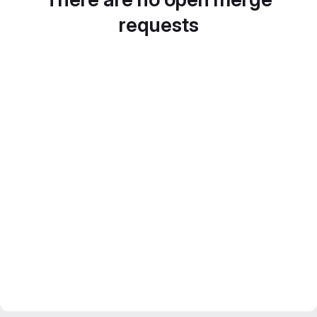
requests