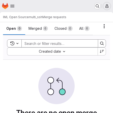
Homepage
Skip to main content
M
IML Open Source
multi_ssh
Merge requests
Merge requests
Acti
Open
Merged
Closed
All
0
6
0
6
Toggle search history
Sort by:
Created date
There are no open merge