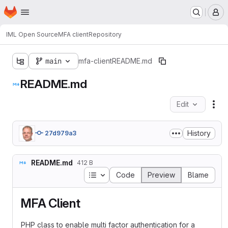
Homepage
Skip to main content
M
IML Open Source
MFA client
Repository
main
mfa-client
README.md
README.md
Edit
Fil
History
27d979a3
README.md
412 B
Table of contents
Code
Preview
Blame
MFA Client
PHP class to enable multi factor authentication for a