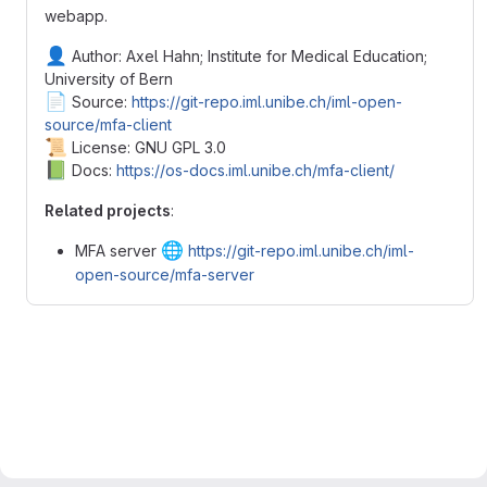
webapp.
👤
Author: Axel Hahn; Institute for Medical Education;
University of Bern
📄
Source:
https://git-repo.iml.unibe.ch/iml-open-
source/mfa-client
📜
License: GNU GPL 3.0
📗
Docs:
https://os-docs.iml.unibe.ch/mfa-client/
Related projects
:
🌐
MFA server
https://git-repo.iml.unibe.ch/iml-
open-source/mfa-server