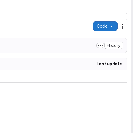
Code
Acti
History
Last update