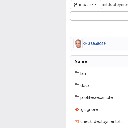
master
imldeploymen
889a8059
Name
bin
docs
profiles/example
.gitignore
check_deployment.sh