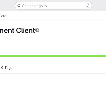
Search or go to…
/
ient
ment Client
0
 Tags