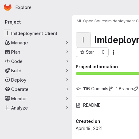
Homepage
Skip to main content
Explore
Primary navigation
IML Open Source
Imldeployment Cl
Project
I
Imldeployment Client
Imldeploy
I
Manage
Plan
Star
0
Actions
Project ID: 83
Code
Project information
Build
Deploy
116
 Commits
1
 Branch
Operate
Monitor
README
Analyze
Created on
April 19, 2021