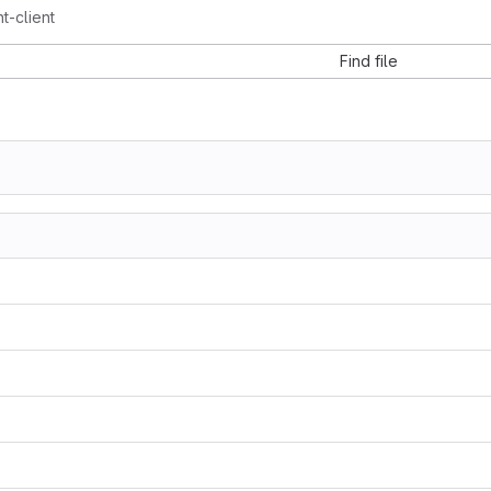
t-client
Find file