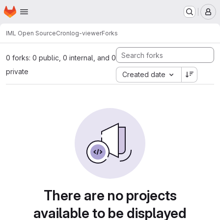
Homepage
Skip to main content
M
IML Open Source
Cronlog-viewer
Forks
0 forks: 0 public, 0 internal, and 0
private
Created date
There are no projects
available to be displayed